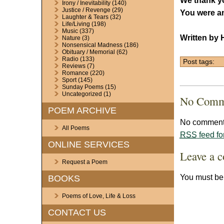
We thank yo
Irony / Inevitability
(140)
Justice / Revenge
(29)
You were an
Laughter & Tears
(32)
Life/Living
(198)
Music
(337)
Written by 
Nature
(3)
Nonsensical Madness
(186)
Obituary / Memorial
(62)
Radio
(133)
Post tags:
Reviews
(7)
Romance
(220)
Sport
(145)
Sunday Poems
(15)
Uncategorized
(1)
No Comm
POEM ARCHIVE
No comments
All Poems
RSS
feed fo
ONLINE SERVICES
Leave a 
Request a Poem
You must b
BOOKS
Poems of Love, Life & Loss
CONTACT US