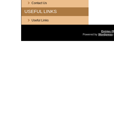
Contact Us
USEFUL LINKS
Useful Links
Entries (
Powered by
Wordpress