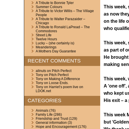
A Tribute to Bonnie Tyler
This week, 
Summer Colours
A Tribute to Victor Willis – The Village
as now they 
People
A Tribute to Walter Parazaider –
on the life 
Chicago
A Tribute to Ronald LaPread – The
who qualifie
Commodores
Street Life
Twelve Hours
This week, 
Lucky – (she certainly is)
Meanderings
as part of 
A Mothers Day Guarantee
He brought o
RECENT COMMENTS
making sen
allnuts
on
Pitch Perfect
Tony
on
Pitch Perfect
This week, 
Tony
on
Making A Difference
Tony
on
Loose Ends.
A ‘one off’,
Tony
on
Harriet’s poem live on
LDOK.net
who kept us 
CATEGORIES
His exit – a
Animals
(76)
This week Mu
Family Life
(286)
Friendship and Trust
(129)
but ‘Golden 
General information
(3)
Hope and Encouragement
(176)