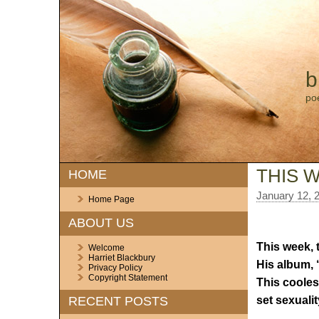
b
po
THIS W
HOME
January 12, 
Home Page
ABOUT US
This week, 
Welcome
Harriet Blackbury
His album, ‘
Privacy Policy
Copyright Statement
This coolest
set sexuality
RECENT POSTS