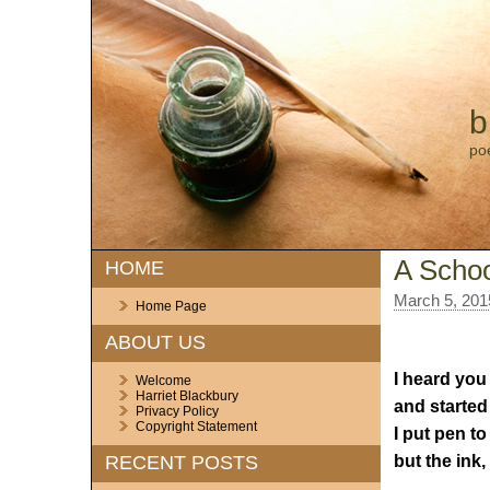
b
po
A Scho
HOME
March 5, 201
Home Page
ABOUT US
I heard you
Welcome
Harriet Blackbury
and started 
Privacy Policy
Copyright Statement
I put pen to
but the ink, 
RECENT POSTS