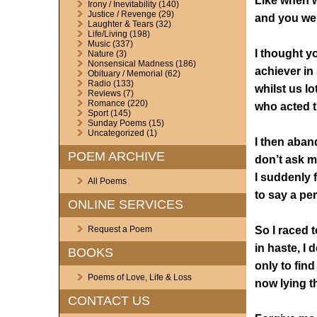
Like when w
Irony / Inevitability
(140)
Justice / Revenge
(29)
and you wer
Laughter & Tears
(32)
Life/Living
(198)
Music
(337)
I thought y
Nature
(3)
Nonsensical Madness
(186)
achiever in
Obituary / Memorial
(62)
Radio
(133)
whilst us l
Reviews
(7)
Romance
(220)
who acted t
Sport
(145)
Sunday Poems
(15)
Uncategorized
(1)
I then aban
POEM ARCHIVE
don’t ask 
I suddenly f
All Poems
to say a pe
ONLINE SERVICES
So I raced 
Request a Poem
in haste, I 
BOOKS
only to find
Poems of Love, Life & Loss
now lying t
CONTACT US