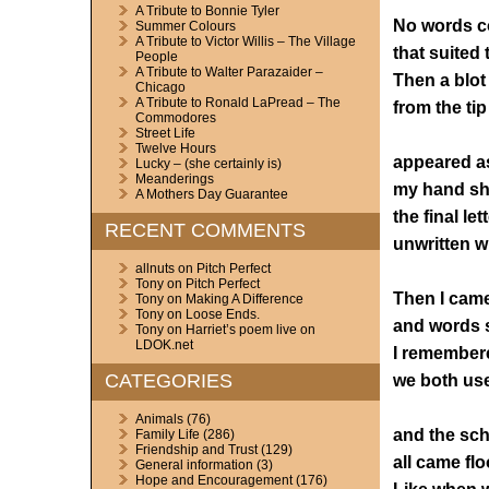
A Tribute to Bonnie Tyler
No words co
Summer Colours
A Tribute to Victor Willis – The Village
that suited t
People
A Tribute to Walter Parazaider –
Then a blot
Chicago
A Tribute to Ronald LaPread – The
from the tip
Commodores
Street Life
Twelve Hours
appeared as
Lucky – (she certainly is)
Meanderings
my hand sh
A Mothers Day Guarantee
the final let
RECENT COMMENTS
unwritten wi
allnuts
on
Pitch Perfect
Tony
on
Pitch Perfect
Then I came
Tony
on
Making A Difference
Tony
on
Loose Ends.
and words s
Tony
on
Harriet’s poem live on
LDOK.net
I remember
CATEGORIES
we both us
Animals
(76)
and the sc
Family Life
(286)
Friendship and Trust
(129)
all came fl
General information
(3)
Hope and Encouragement
(176)