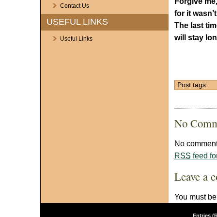
Forgive me,
Contact Us
for it wasn’t
USEFUL LINKS
The last tim
will stay lo
Useful Links
Post tags:
No Comm
No comments
RSS
feed fo
Leave a 
You must b
Entries (