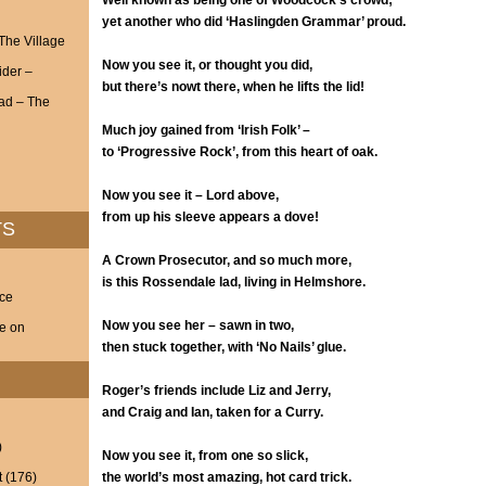
Well known as being one of Woodcock’s crowd;
yet another who did ‘Haslingden Grammar’ proud.
 The Village
Now you see it, or thought you did,
ider –
but there’s nowt there, when he lifts the lid!
ad – The
Much joy gained from ‘Irish Folk’ –
to ‘Progressive Rock’, from this heart of oak.
Now you see it – Lord above,
from up his sleeve appears a dove!
TS
A Crown Prosecutor, and so much more,
is this Rossendale lad, living in Helmshore.
nce
Now you see her – sawn in two,
ve on
then stuck together, with ‘No Nails’ glue.
Roger’s friends include Liz and Jerry,
and Craig and Ian, taken for a Curry.
)
Now you see it, from one so slick,
t
(176)
the world’s most amazing, hot card trick.