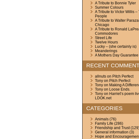
A Tribute to Bonnie Tyler
Summer Colours
A Tribute to Victor Willis –
People
A Tribute to Walter Paraza
Chicago
A Tribute to Ronald LaPre
Commodores
Street Life
Twelve Hours
Lucky – (she certainly is)
Meanderings
A Mothers Day Guarantee
RECENT COMMEN
allnuts
on
Pitch Perfect
Tony
on
Pitch Perfect
Tony
on
Making A Differe
Tony
on
Loose Ends.
Tony
on
Harriet’s poem li
LDOK.net
CATEGORIES
Animals
(76)
Family Life
(286)
Friendship and Trust
(129
General information
(3)
Hope and Encouragemen