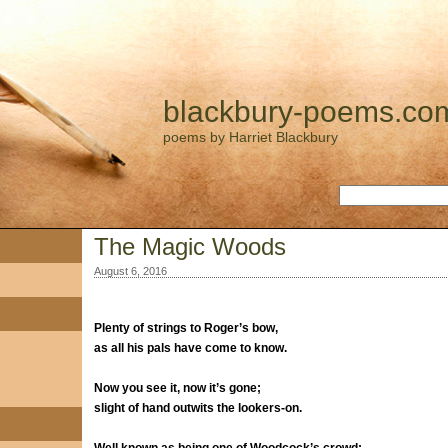
blackbury-poems.co
poems by Harriet Blackbury
The Magic Woods
August 6, 2016
Plenty of strings to Roger’s bow,
as all his pals have come to know.
Now you see it, now it’s gone;
slight of hand outwits the lookers-on.