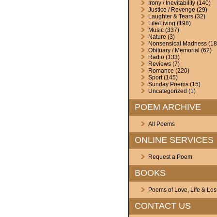
Irony / Inevitability
(140)
Justice / Revenge
(29)
Laughter & Tears
(32)
Life/Living
(198)
Music
(337)
Nature
(3)
Nonsensical Madness
(18
Obituary / Memorial
(62)
Radio
(133)
Reviews
(7)
Romance
(220)
Sport
(145)
Sunday Poems
(15)
Uncategorized
(1)
POEM ARCHIVE
All Poems
ONLINE SERVICES
Request a Poem
BOOKS
Poems of Love, Life & Los
CONTACT US