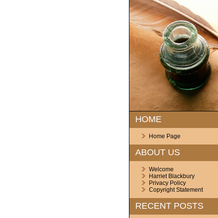
HOME
Home Page
ABOUT US
Welcome
Harriet Blackbury
Privacy Policy
Copyright Statement
RECENT POSTS