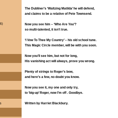
The Dubliner’s ‘Waltzing Matilda’ he will defend,
and claims to be a relative of Pete Townsend.
6)
Now you see him – ‘Who Are You’?
so multi-talented, it isn’t true.
‘I Vow To Thee My Country’ – his old school tune.
This Magic Circle member, will be with you soon.
Now you’ll see him, but not for long,
His vanishing act will always, prove you wrong.
Plenty of strings to Roger’s bow,
and here’s a few, no doubt you know.
Now you see it, my one and only try,
to ‘big-up’ Roger, now I’m off . Goodbye.
s
Written by Harriet Blackbury.