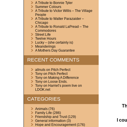
A Tribute to Bonnie Tyler
Summer Colours
A Tribute to Victor Willis – The Village
People
A Tribute to Walter Parazaider –
Chicago
A Tribute to Ronald LaPread – The
Commodores
Street Life
Twelve Hours
Lucky – (she certainly is)
Meanderings
A Mothers Day Guarantee
RECENT COMMENTS
allnuts
on
Pitch Perfect
Tony
on
Pitch Perfect
Tony
on
Making A Difference
Tony
on
Loose Ends.
Tony
on
Harriet’s poem live on
LDOK.net
CATEGORIES
Th
Animals
(76)
Family Life
(286)
Friendship and Trust
(129)
I co
General information
(3)
Hope and Encouragement
(176)