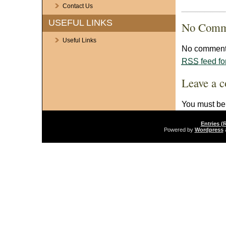
Contact Us
USEFUL LINKS
No Comm
Useful Links
No comments
RSS
feed fo
Leave a 
You must b
Entries (
Powered by
Wordpress