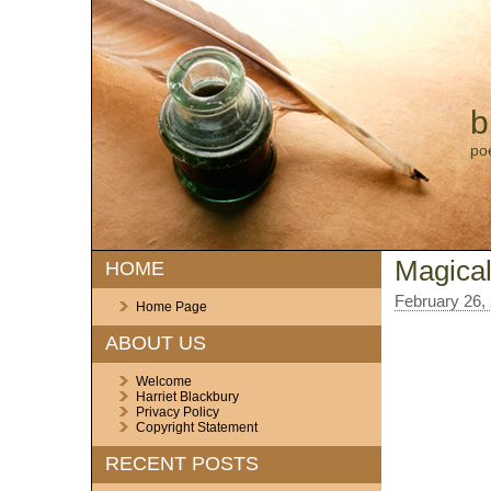
b
po
Magical
HOME
February 26,
Home Page
ABOUT US
Welcome
Harriet Blackbury
Privacy Policy
Copyright Statement
RECENT POSTS