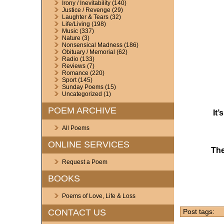
Irony / Inevitability
(140)
Justice / Revenge
(29)
Laughter & Tears
(32)
Life/Living
(198)
Music
(337)
Nature
(3)
Nonsensical Madness
(186)
Obituary / Memorial
(62)
Radio
(133)
Reviews
(7)
Romance
(220)
Sport
(145)
Sunday Poems
(15)
Uncategorized
(1)
POEM ARCHIVE
It
All Poems
ONLINE SERVICES
The
Request a Poem
BOOKS
Poems of Love, Life & Loss
CONTACT US
Post tags: