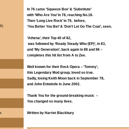
In 76 came ‘Squeeze Box’ & ‘Substitute’
with ‘Who Are You’ in 78, reaching No.18.
Then ‘Long Live Rock’ in 79, before,
6)
‘You Better You Bet’ & ‘Don’t Let Go The Coat’, seen.
‘Athena’, their Top 40 of 82,
was followed by ‘Ready Steady Who (EP)’, in 83,
and ‘My Generation’, back again in 88 and 96 –
completes this hit list from A to Zee.
Well known for their Rock Opera – ‘Tommy’,
this Legendary Mod group, loved so true.
Sadly, losing Keith Moon back in September 78,
and John Entwistle in June 2002.
Thank You for the ground-breaking music –
You changed so many lives.
s
Written by Harriet Blackbury