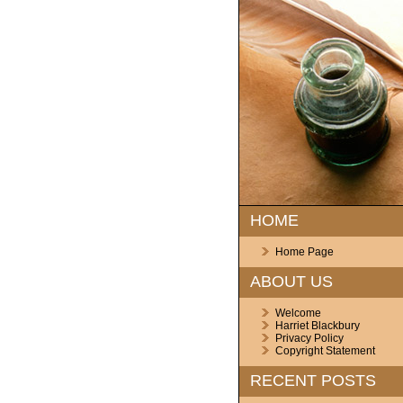
HOME
Home Page
ABOUT US
Welcome
Harriet Blackbury
Privacy Policy
Copyright Statement
RECENT POSTS