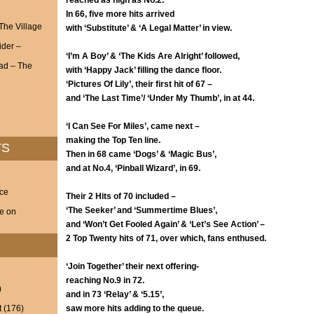
reached as high as No.2.
In 66, five more hits arrived
 The Village
with ‘Substitute’ & ‘A Legal Matter’ in view.
ider –
‘I’m A Boy’ & ‘The Kids Are Alright’ followed,
ad – The
with ‘Happy Jack’ filling the dance floor.
‘Pictures Of Lily’, their first hit of 67 –
and ‘The Last Time’/ ‘Under My Thumb’, in at 44.
‘I Can See For Miles’, came next –
making the Top Ten line.
TS
Then in 68 came ‘Dog
s’ & ‘Magic Bus’,
and at No.4, ‘Pinball Wizard’, in 69.
nce
Their 2 Hits of 70 included –
‘The Seeker’ and ‘Summertime Blues’,
ve on
and ‘Won’t Get Fooled Again’ & ‘Let’s See Action’ –
2 Top Twenty hits of 71, over which, fans enthused.
‘Join Together’ their next offering-
reaching No.9 in 72.
)
and in 73 ‘Relay’ & ‘5.15’,
t
(176)
saw more hits adding to the queue.