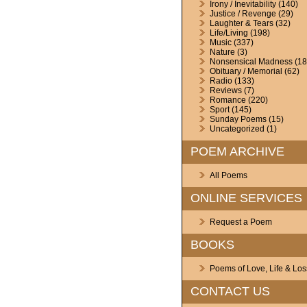
Irony / Inevitability
(140)
Justice / Revenge
(29)
Laughter & Tears
(32)
Life/Living
(198)
Music
(337)
Nature
(3)
Nonsensical Madness
(18
Obituary / Memorial
(62)
Radio
(133)
Reviews
(7)
Romance
(220)
Sport
(145)
Sunday Poems
(15)
Uncategorized
(1)
POEM ARCHIVE
All Poems
ONLINE SERVICES
Request a Poem
BOOKS
Poems of Love, Life & Los
CONTACT US