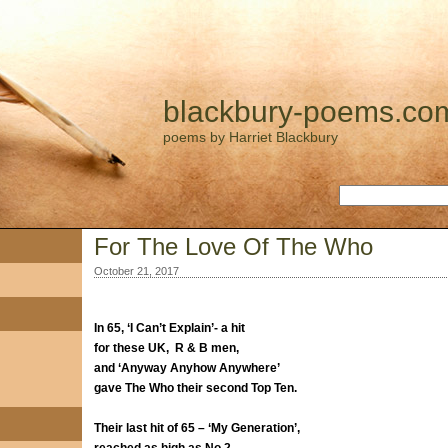
blackbury-poems.co
poems by Harriet Blackbury
For The Love Of The Who
October 21, 2017
In 65, ‘I Can’t Explain’- a hit
for these UK, R & B men,
and ‘Anyway Anyhow Anywhere’
gave The Who their second Top Ten.
Their last hit of 65 – ‘My Generation’,