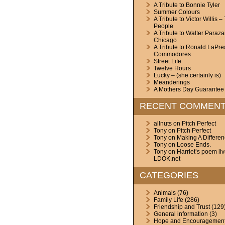
A Tribute to Bonnie Tyler
Summer Colours
A Tribute to Victor Willis –
People
A Tribute to Walter Paraza
Chicago
A Tribute to Ronald LaPre
Commodores
Street Life
Twelve Hours
Lucky – (she certainly is)
Meanderings
A Mothers Day Guarantee
RECENT COMMEN
allnuts
on
Pitch Perfect
Tony
on
Pitch Perfect
Tony
on
Making A Differe
Tony
on
Loose Ends.
Tony
on
Harriet’s poem li
LDOK.net
CATEGORIES
Animals
(76)
Family Life
(286)
Friendship and Trust
(129
General information
(3)
Hope and Encouragemen