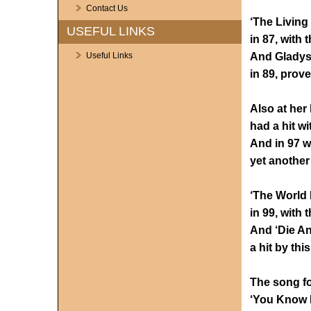
Contact Us
‘The Living
USEFUL LINKS
in 87, with t
And Gladys 
Useful Links
in 89, prov
Also at her 
had a hit wi
And in 97 w
yet another
‘The World 
in 99, with t
And ‘Die An
a hit by th
The song fo
‘You Know M