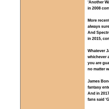
‘Another Wa
in 2008 com
More recentl
always sure
And Spectre
in 2015, co
Whatever J
whichever a
you are gua
no matter w
James Bond 
fantasy ent
And in 2017
fans said ‘