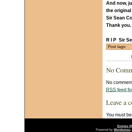
And now, jus
the origina
Sir Sean Co
Thank you, 
R I P Sir 
Post tags:
No Comm
No comments
RSS
feed fo
Leave a 
You must b
Entries (
Powered by
Wordpress