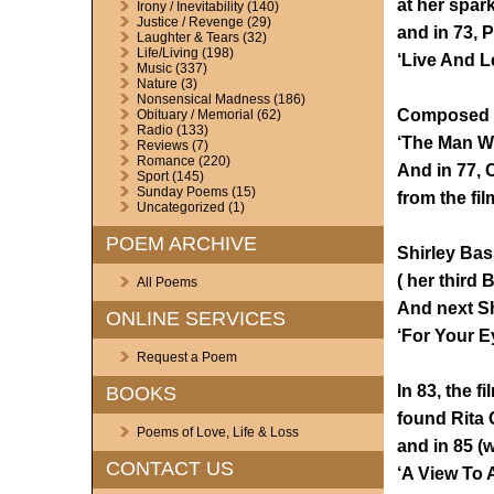
at her spar
Irony / Inevitability
(140)
Justice / Revenge
(29)
and in 73,
Laughter & Tears
(32)
Life/Living
(198)
‘Live And Le
Music
(337)
Nature
(3)
Nonsensical Madness
(186)
Composed b
Obituary / Memorial
(62)
Radio
(133)
‘The Man Wi
Reviews
(7)
Romance
(220)
And in 77, 
Sport
(145)
Sunday Poems
(15)
from the fi
Uncategorized
(1)
POEM ARCHIVE
Shirley Bas
( her third
All Poems
And next Sh
ONLINE SERVICES
‘For Your Ey
Request a Poem
In 83, the f
BOOKS
found Rita 
Poems of Love, Life & Loss
and in 85 (
CONTACT US
‘A View To 