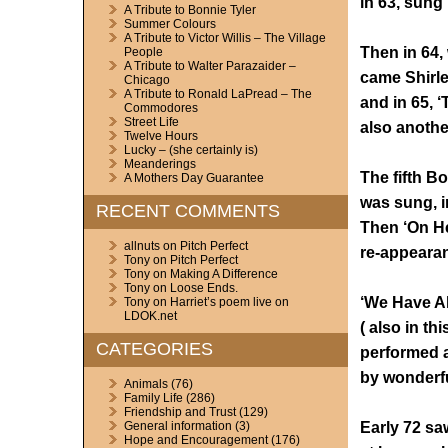
in 63, sung
A Tribute to Bonnie Tyler
Summer Colours
A Tribute to Victor Willis – The Village
Then in 64, 
People
A Tribute to Walter Parazaider –
came Shirle
Chicago
A Tribute to Ronald LaPread – The
and in 65, 
Commodores
Street Life
also anothe
Twelve Hours
Lucky – (she certainly is)
Meanderings
The fifth B
A Mothers Day Guarantee
was sung, i
RECENT COMMENTS
Then ‘On He
allnuts
on
Pitch Perfect
re-appearan
Tony
on
Pitch Perfect
Tony
on
Making A Difference
Tony
on
Loose Ends.
‘We Have Al
Tony
on
Harriet’s poem live on
LDOK.net
( also in th
CATEGORIES
performed a
by wonderf
Animals
(76)
Family Life
(286)
Friendship and Trust
(129)
Early 72 sa
General information
(3)
Hope and Encouragement
(176)