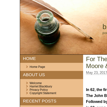
b
po
For The
HOME
Moore &
Home Page
May 23, 201
ABOUT US
Welcome
Harriet Blackbury
In 62, the 
Privacy Policy
Copyright Statement
The John Ba
RECENT POSTS
Followed by