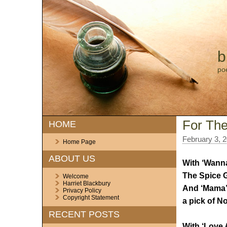
b
po
For The
HOME
February 3, 
Home Page
ABOUT US
With ‘Wanna
The Spice Gi
Welcome
Harriet Blackbury
And ‘Mama’ 
Privacy Policy
Copyright Statement
a pick of No
RECENT POSTS
With ‘Love 