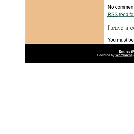
No comments
RSS
feed fo
Leave a 
You must b
Entries (
Powered by
Wordpress