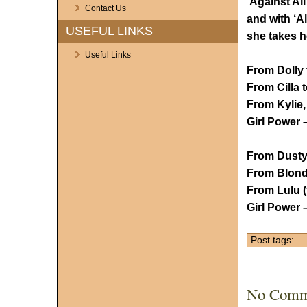
‘Against Al
Contact Us
and with ‘Al
USEFUL LINKS
she takes h
Useful Links
From Dolly 
From Cilla 
From Kylie,
Girl Power 
From Dusty
From Blondi
From Lulu (f
Girl Power –
Post tags:
No Comm