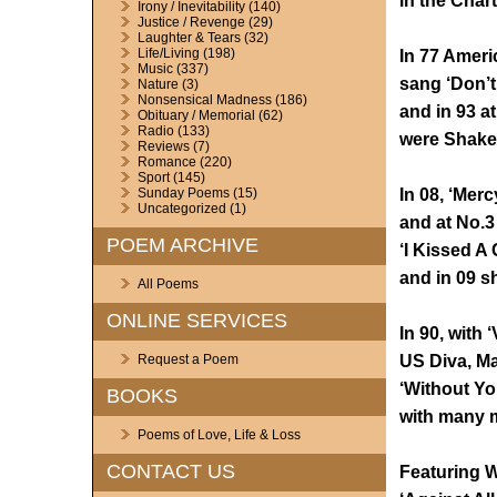
in the Char
Irony / Inevitability
(140)
Justice / Revenge
(29)
Laughter & Tears
(32)
Life/Living
(198)
In 77 Ameri
Music
(337)
sang ‘Don’t
Nature
(3)
Nonsensical Madness
(186)
and in 93 a
Obituary / Memorial
(62)
Radio
(133)
were Shakes
Reviews
(7)
Romance
(220)
Sport
(145)
In 08, ‘Merc
Sunday Poems
(15)
Uncategorized
(1)
and at No.
POEM ARCHIVE
‘I Kissed A 
and in 09 s
All Poems
ONLINE SERVICES
In 90, with 
US Diva, Ma
Request a Poem
‘Without You
BOOKS
with many m
Poems of Love, Life & Loss
CONTACT US
Featuring W