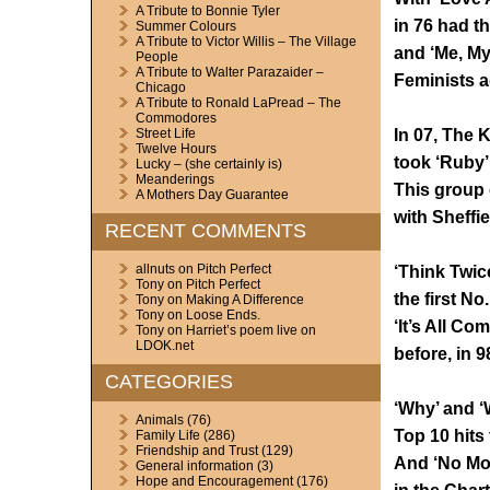
A Tribute to Bonnie Tyler
in 76 had t
Summer Colours
A Tribute to Victor Willis – The Village
and ‘Me, Mys
People
A Tribute to Walter Parazaider –
Feminists a
Chicago
A Tribute to Ronald LaPread – The
Commodores
In 07, The 
Street Life
Twelve Hours
took ‘Ruby’ 
Lucky – (she certainly is)
Meanderings
This group 
A Mothers Day Guarantee
with Sheffie
RECENT COMMENTS
allnuts
on
Pitch Perfect
‘Think Twic
Tony
on
Pitch Perfect
the first No
Tony
on
Making A Difference
Tony
on
Loose Ends.
‘It’s All C
Tony
on
Harriet’s poem live on
LDOK.net
before, in 9
CATEGORIES
‘Why’ and ‘
Animals
(76)
Top 10 hits
Family Life
(286)
Friendship and Trust
(129)
And ‘No Mor
General information
(3)
Hope and Encouragement
(176)