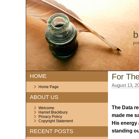
b
po
For The
HOME
August 13, 2
Home Page
ABOUT US
The Data r
Welcome
Harriet Blackbury
made me sa
Privacy Policy
Copyright Statement
His energy 
standing ou
RECENT POSTS