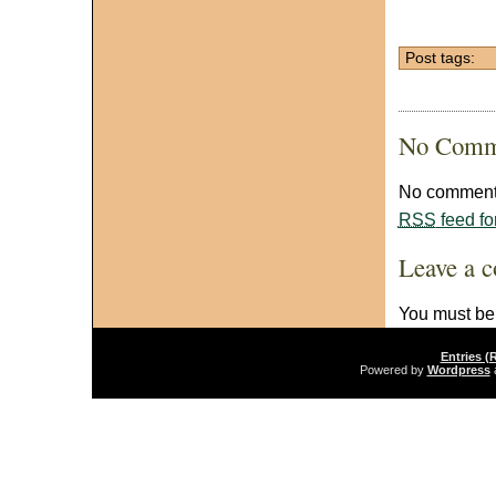
Post tags:
No Comm
No comments
RSS
feed fo
Leave a 
You must b
Entries (
Powered by
Wordpress