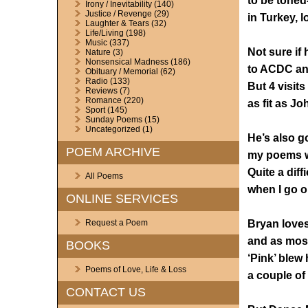
to be toned-
Irony / Inevitability
(140)
Justice / Revenge
(29)
in Turkey, l
Laughter & Tears
(32)
Life/Living
(198)
Music
(337)
Not sure if
Nature
(3)
Nonsensical Madness
(186)
to ACDC an
Obituary / Memorial
(62)
Radio
(133)
But 4 visits
Reviews
(7)
Romance
(220)
as fit as J
Sport
(145)
Sunday Poems
(15)
Uncategorized
(1)
He’s also g
POEM ARCHIVE
my poems w
Quite a diffi
All Poems
when I go o
ONLINE SERVICES
Bryan loves
Request a Poem
and as most
BOOKS
‘Pink’ blew
Poems of Love, Life & Loss
a couple of
CONTACT US