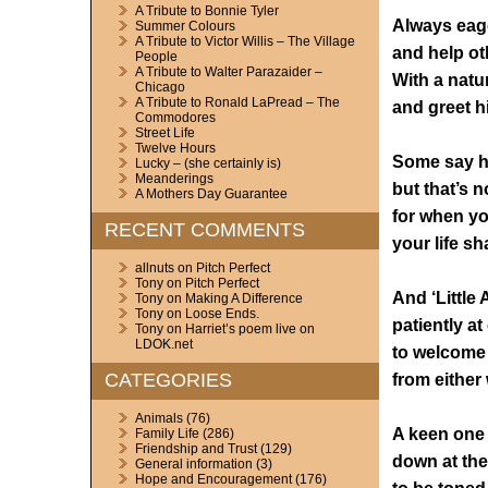
A Tribute to Bonnie Tyler
Always eage
Summer Colours
A Tribute to Victor Willis – The Village
and help ot
People
A Tribute to Walter Parazaider –
With a natur
Chicago
A Tribute to Ronald LaPread – The
and greet h
Commodores
Street Life
Twelve Hours
Some say he
Lucky – (she certainly is)
Meanderings
but that’s n
A Mothers Day Guarantee
for when yo
RECENT COMMENTS
your life sh
allnuts
on
Pitch Perfect
Tony
on
Pitch Perfect
And ‘Little
Tony
on
Making A Difference
Tony
on
Loose Ends.
patiently at
Tony
on
Harriet’s poem live on
LDOK.net
to welcome
CATEGORIES
from either 
Animals
(76)
A keen one 
Family Life
(286)
Friendship and Trust
(129)
down at th
General information
(3)
Hope and Encouragement
(176)