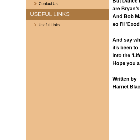
But Dance 
Contact Us
are Bryan’s
USEFUL LINKS
And Bob Mar
so I’ll ‘Exo
Useful Links
And say wh
it’s been to
into the ‘Li
Hope you al
Written by
Harriet Bla