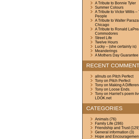
A Tribute to Bonnie Tyler
Summer Colours
A Tribute to Victor Willis –
People
A Tribute to Walter Paraza
Chicago
A Tribute to Ronald LaPre
Commodores
Street Life
Twelve Hours
Lucky – (she certainly is)
Meanderings
A Mothers Day Guarantee
RECENT COMMEN
allnuts
on
Pitch Perfect
Tony
on
Pitch Perfect
Tony
on
Making A Differe
Tony
on
Loose Ends.
Tony
on
Harriet’s poem li
LDOK.net
CATEGORIES
Animals
(76)
Family Life
(286)
Friendship and Trust
(129
General information
(3)
Hope and Encouragemen