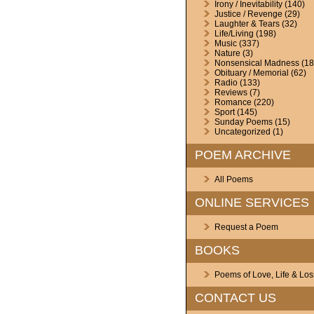
Irony / Inevitability
(140)
Justice / Revenge
(29)
Laughter & Tears
(32)
Life/Living
(198)
Music
(337)
Nature
(3)
Nonsensical Madness
(18
Obituary / Memorial
(62)
Radio
(133)
Reviews
(7)
Romance
(220)
Sport
(145)
Sunday Poems
(15)
Uncategorized
(1)
POEM ARCHIVE
All Poems
ONLINE SERVICES
Request a Poem
BOOKS
Poems of Love, Life & Los
CONTACT US