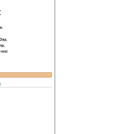
,
’
e.
 Day,
mp,
 rest
)