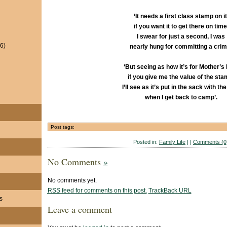
‘It needs a first class stamp on it
if you want it to get there on time
I swear for just a second, I was
6)
nearly hung for committing a crim
‘But seeing as how it’s for Mother’s
if you give me the value of the sta
I’ll see as it’s put in the sack with the
when I get back to camp’.
Post tags:
Posted in:
Family Life
| |
Comments (0
No Comments
»
No comments yet.
RSS
feed for comments on this post.
TrackBack
URL
s
Leave a comment