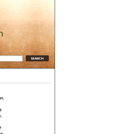
m
t,
d
e.
?