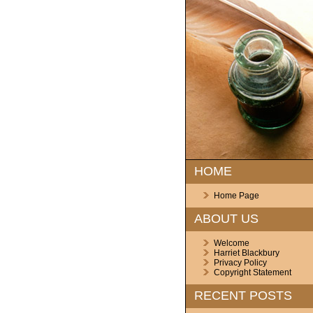
HOME
Home Page
ABOUT US
Welcome
Harriet Blackbury
Privacy Policy
Copyright Statement
RECENT POSTS