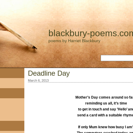
blackbury-poems.co
poems by Harriet Blackbury
Deadline Day
March 6, 2013
Mother’s Day comes around so fas
reminding us all, it’s time
to get in touch and say ’Hello’ an
send a card with a suitable rhym
If only Mum knew how busy I am