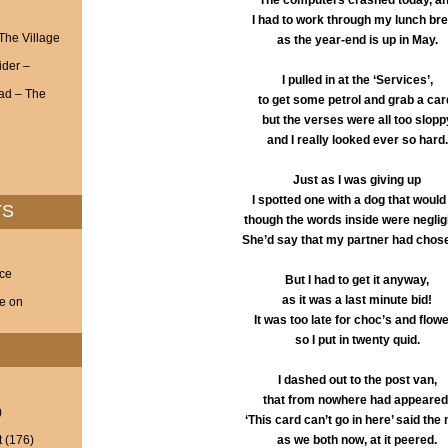
The computers crashed today, a
I had to work through my lunch br
 The Village
as the year-end is up in May.
ider –
I pulled in at the ‘Services’,
ad – The
to get some petrol and grab a car
but the verses were all too slopp
and I really looked ever so hard.
Just as I was giving up
I spotted one with a dog that would f
TS
though the words inside were negligi
She’d say that my partner had chose
nce
But I had to get it anyway,
as it was a last minute bid!
ve on
It was too late for choc’s and flow
so I put in twenty quid.
I dashed out to the post van,
that from nowhere had appeared
)
‘This card can’t go in here’ said the
t
(176)
as we both now, at it peered.