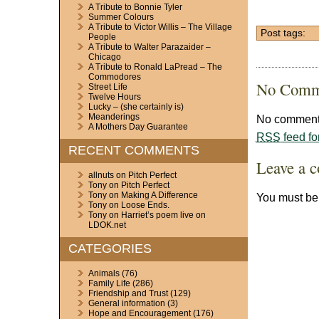
A Tribute to Bonnie Tyler
Summer Colours
A Tribute to Victor Willis – The Village
Post tags:
People
A Tribute to Walter Parazaider –
Chicago
A Tribute to Ronald LaPread – The
Commodores
No Comm
Street Life
Twelve Hours
Lucky – (she certainly is)
Meanderings
No comments
A Mothers Day Guarantee
RSS
feed fo
RECENT COMMENTS
Leave a 
allnuts
on
Pitch Perfect
Tony
on
Pitch Perfect
Tony
on
Making A Difference
You must b
Tony
on
Loose Ends.
Tony
on
Harriet’s poem live on
LDOK.net
CATEGORIES
Animals
(76)
Family Life
(286)
Friendship and Trust
(129)
General information
(3)
Hope and Encouragement
(176)