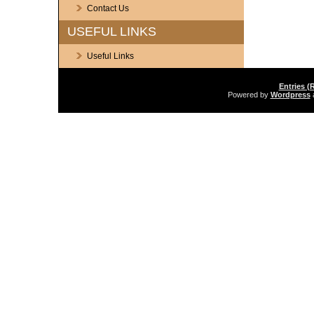
Contact Us
USEFUL LINKS
Useful Links
Entries (
Powered by
Wordpress