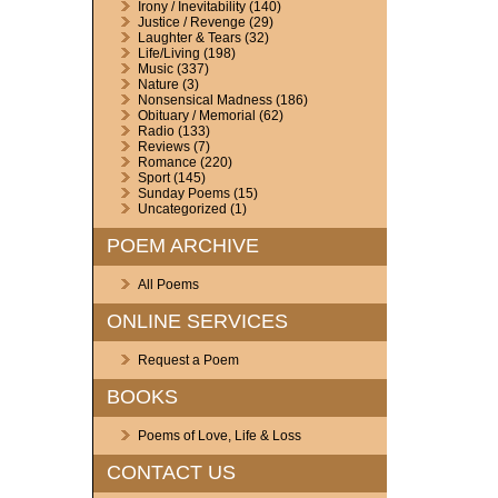
Irony / Inevitability
(140)
Justice / Revenge
(29)
Laughter & Tears
(32)
Life/Living
(198)
Music
(337)
Nature
(3)
Nonsensical Madness
(186)
Obituary / Memorial
(62)
Radio
(133)
Reviews
(7)
Romance
(220)
Sport
(145)
Sunday Poems
(15)
Uncategorized
(1)
POEM ARCHIVE
All Poems
ONLINE SERVICES
Request a Poem
BOOKS
Poems of Love, Life & Loss
CONTACT US