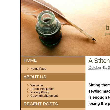
b
po
A Stitc
HOME
October 11, 
Home Page
ABOUT US
Sitting them
Welcome
Harriet Blackbury
sewing mac
Privacy Policy
Copyright Statement
is enough t
losing the p
RECENT POSTS